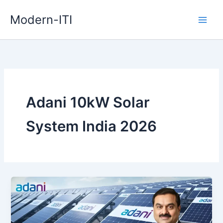
Skip
Modern-ITI
to
content
Adani 10kW Solar
System India 2026