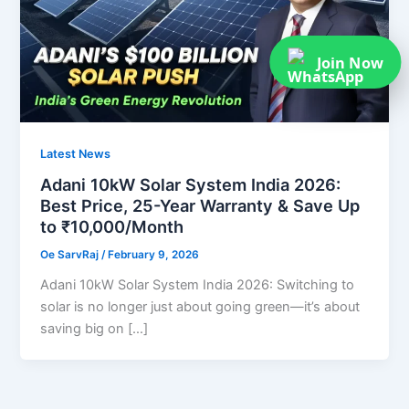
Join Now
Latest News
Adani 10kW Solar System India 2026:
Best Price, 25-Year Warranty & Save Up
to ₹10,000/Month
Oe SarvRaj
/
February 9, 2026
Adani 10kW Solar System India 2026: Switching to
solar is no longer just about going green—it’s about
saving big on […]