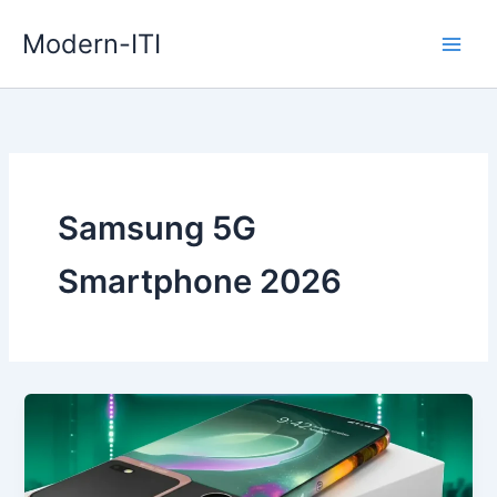
Skip
Modern-ITI
to
content
Samsung 5G
Smartphone 2026