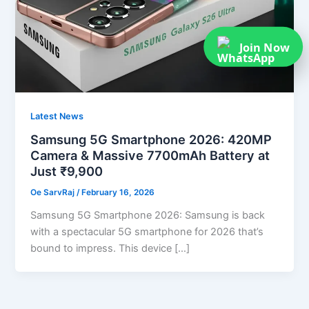
Join Now
Latest News
Samsung 5G Smartphone 2026: 420MP
Camera & Massive 7700mAh Battery at
Just ₹9,900
Oe SarvRaj
/
February 16, 2026
Samsung 5G Smartphone 2026: Samsung is back
with a spectacular 5G smartphone for 2026 that’s
bound to impress. This device […]