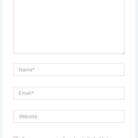
Name*
Email*
Website