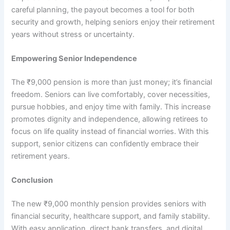
careful planning, the payout becomes a tool for both
security and growth, helping seniors enjoy their retirement
years without stress or uncertainty.
Empowering Senior Independence
The ₹9,000 pension is more than just money; it’s financial
freedom. Seniors can live comfortably, cover necessities,
pursue hobbies, and enjoy time with family. This increase
promotes dignity and independence, allowing retirees to
focus on life quality instead of financial worries. With this
support, senior citizens can confidently embrace their
retirement years.
Conclusion
The new ₹9,000 monthly pension provides seniors with
financial security, healthcare support, and family stability.
With easy application, direct bank transfers, and digital