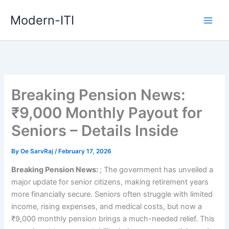
Skip
Modern-ITI
to
content
Breaking Pension News:
₹9,000 Monthly Payout for
Seniors – Details Inside
By
Oe SarvRaj
/
February 17, 2026
Breaking Pension News:
; The government has unveiled a
major update for senior citizens, making retirement years
more financially secure. Seniors often struggle with limited
income, rising expenses, and medical costs, but now a
₹9,000 monthly pension brings a much-needed relief. This