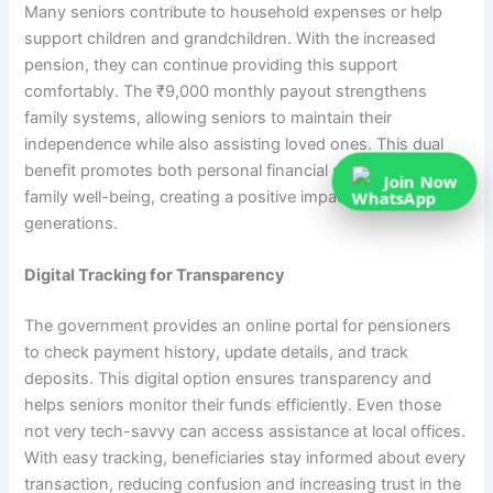
Many seniors contribute to household expenses or help
support children and grandchildren. With the increased
pension, they can continue providing this support
comfortably. The ₹9,000 monthly payout strengthens
family systems, allowing seniors to maintain their
independence while also assisting loved ones. This dual
benefit promotes both personal financial security and
Join Now
family well-being, creating a positive impact across
generations.
Digital Tracking for Transparency
The government provides an online portal for pensioners
to check payment history, update details, and track
deposits. This digital option ensures transparency and
helps seniors monitor their funds efficiently. Even those
not very tech-savvy can access assistance at local offices.
With easy tracking, beneficiaries stay informed about every
transaction, reducing confusion and increasing trust in the