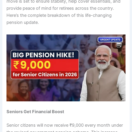
move is set to ensure stability, help cover essentials, and
provide peace of mind for retirees across the country.
Here’s the complete breakdown of this life-changing
pension update.
Seniors Get Financial Boost
Senior citizens will now receive ₹9,000 every month under