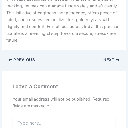
tracking, retirees can manage funds safely and efficiently.
This initiative strengthens independence, offers peace of
mind, and ensures seniors live their golden years with
dignity and comfort. For retirees across India, this pension
update is a meaningful step toward a secure, stress-free
future.
PREVIOUS
NEXT
Leave a Comment
Your email address will not be published.
Required
fields are marked
*
Type
here..