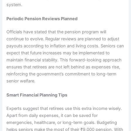
system.
Periodic Pension Reviews Planned
Officials have stated that the pension program will
continue to evolve. Regular reviews are planned to adjust
payouts according to inflation and living costs. Seniors can
expect that future increases may be implemented to
maintain financial stability. This forward-looking approach
ensures that retirees are not left behind as expenses rise,
reinforcing the government’s commitment to long-term
senior welfare.
Smart Financial Planning Tips
Experts suggest that retirees use this extra income wisely.
Apart from daily expenses, it can be saved for
emergencies, healthcare, or long-term goals. Budgeting
helps seniors make the most of their ₹9,000 pension. With