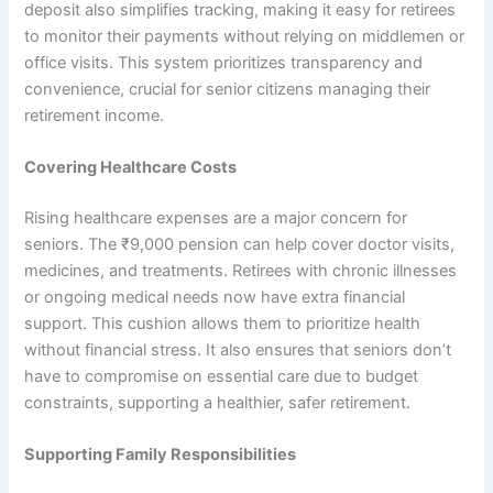
deposit also simplifies tracking, making it easy for retirees
to monitor their payments without relying on middlemen or
office visits. This system prioritizes transparency and
convenience, crucial for senior citizens managing their
retirement income.
Covering Healthcare Costs
Rising healthcare expenses are a major concern for
seniors. The ₹9,000 pension can help cover doctor visits,
medicines, and treatments. Retirees with chronic illnesses
or ongoing medical needs now have extra financial
support. This cushion allows them to prioritize health
without financial stress. It also ensures that seniors don’t
have to compromise on essential care due to budget
constraints, supporting a healthier, safer retirement.
Supporting Family Responsibilities