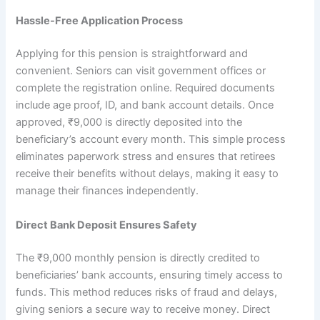
Hassle-Free Application Process
Applying for this pension is straightforward and
convenient. Seniors can visit government offices or
complete the registration online. Required documents
include age proof, ID, and bank account details. Once
approved, ₹9,000 is directly deposited into the
beneficiary’s account every month. This simple process
eliminates paperwork stress and ensures that retirees
receive their benefits without delays, making it easy to
manage their finances independently.
Direct Bank Deposit Ensures Safety
The ₹9,000 monthly pension is directly credited to
beneficiaries’ bank accounts, ensuring timely access to
funds. This method reduces risks of fraud and delays,
giving seniors a secure way to receive money. Direct