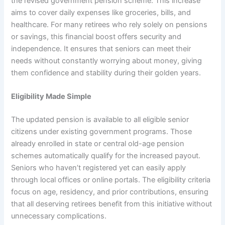
the revised government pension scheme. This increase
aims to cover daily expenses like groceries, bills, and
healthcare. For many retirees who rely solely on pensions
or savings, this financial boost offers security and
independence. It ensures that seniors can meet their
needs without constantly worrying about money, giving
them confidence and stability during their golden years.
Eligibility Made Simple
The updated pension is available to all eligible senior
citizens under existing government programs. Those
already enrolled in state or central old-age pension
schemes automatically qualify for the increased payout.
Seniors who haven’t registered yet can easily apply
through local offices or online portals. The eligibility criteria
focus on age, residency, and prior contributions, ensuring
that all deserving retirees benefit from this initiative without
unnecessary complications.