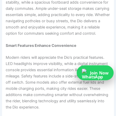
stability, while a spacious footboard adds convenience for
daily commutes. Ample under-seat storage makes carrying
essentials simple, adding practicality to every ride. Whether
navigating potholes or busy streets, the Dio delivers a
smooth and enjoyable experience, making it a reliable
option for commuters seeking comfort and control.
Smart Features Enhance Convenience
Modern riders will appreciate the Dio’s practical features.
LED headlights improve visibility, while a digital instrument
console provides essential information like speed, fuel, and
Join Now
mileage. Safety features include a side-stand engine cut-
off switch. Some models also offer external fuel lids and
mobile charging ports, making city rides easier. These
additions make commuting smarter without overwhelming
the rider, blending technology and utility seamlessly into
the Dio experience.