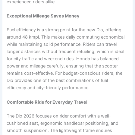
experienced riders alike.
Exceptional Mileage Saves Money
Fuel efficiency is a strong point for the new Dio, offering
around 48 kmpl. This makes daily commuting economical
while maintaining solid performance. Riders can travel
longer distances without frequent refueling, which is ideal
for city traffic and weekend rides. Honda has balanced
power and mileage carefully, ensuring that the scooter
remains cost-effective. For budget-conscious riders, the
Dio provides one of the best combinations of fuel
efficiency and city-friendly performance.
Comfortable Ride for Everyday Travel
The Dio 2026 focuses on rider comfort with a well-
cushioned seat, ergonomic handlebar positioning, and
smooth suspension. The lightweight frame ensures