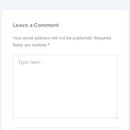
Leave a Comment
Your email address will not be published.
Required
fields are marked
*
Type
here..
Name*