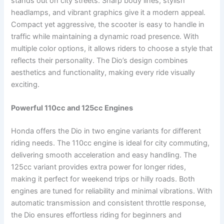
stands out on city streets. Sharp body lines, stylish
headlamps, and vibrant graphics give it a modern appeal.
Compact yet aggressive, the scooter is easy to handle in
traffic while maintaining a dynamic road presence. With
multiple color options, it allows riders to choose a style that
reflects their personality. The Dio’s design combines
aesthetics and functionality, making every ride visually
exciting.
Powerful 110cc and 125cc Engines
Honda offers the Dio in two engine variants for different
riding needs. The 110cc engine is ideal for city commuting,
delivering smooth acceleration and easy handling. The
125cc variant provides extra power for longer rides,
making it perfect for weekend trips or hilly roads. Both
engines are tuned for reliability and minimal vibrations. With
automatic transmission and consistent throttle response,
the Dio ensures effortless riding for beginners and