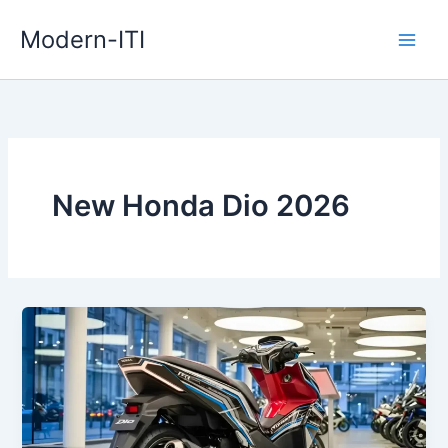
Skip
Modern-ITI
to
content
New Honda Dio 2026