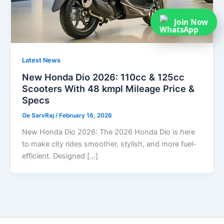
Join Now
Latest News
New Honda Dio 2026: 110cc & 125cc
Scooters With 48 kmpl Mileage Price &
Specs
Oe SarvRaj
/
February 16, 2026
New Honda Dio 2026: The 2026 Honda Dio is here
to make city rides smoother, stylish, and more fuel-
efficient. Designed […]