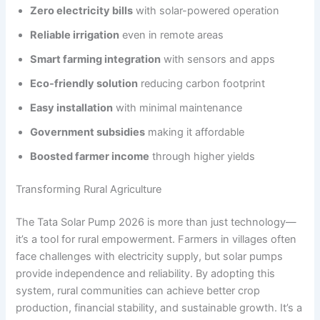
Zero electricity bills
with solar-powered operation
Reliable irrigation
even in remote areas
Smart farming integration
with sensors and apps
Eco-friendly solution
reducing carbon footprint
Easy installation
with minimal maintenance
Government subsidies
making it affordable
Boosted farmer income
through higher yields
Transforming Rural Agriculture
The Tata Solar Pump 2026 is more than just technology—
it’s a tool for rural empowerment. Farmers in villages often
face challenges with electricity supply, but solar pumps
provide independence and reliability. By adopting this
system, rural communities can achieve better crop
production, financial stability, and sustainable growth. It’s a