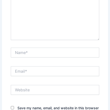
Name*
Email*
Website
Save my name, email, and website in this browser