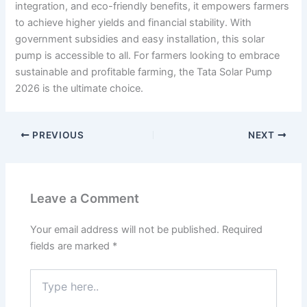
integration, and eco-friendly benefits, it empowers farmers
to achieve higher yields and financial stability. With
government subsidies and easy installation, this solar
pump is accessible to all. For farmers looking to embrace
sustainable and profitable farming, the Tata Solar Pump
2026 is the ultimate choice.
PREVIOUS
NEXT
Leave a Comment
Your email address will not be published.
Required
fields are marked
*
Type
here..