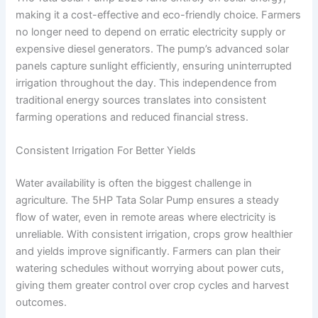
making it a cost-effective and eco-friendly choice. Farmers
no longer need to depend on erratic electricity supply or
expensive diesel generators. The pump’s advanced solar
panels capture sunlight efficiently, ensuring uninterrupted
irrigation throughout the day. This independence from
traditional energy sources translates into consistent
farming operations and reduced financial stress.
Consistent Irrigation For Better Yields
Water availability is often the biggest challenge in
agriculture. The 5HP Tata Solar Pump ensures a steady
flow of water, even in remote areas where electricity is
unreliable. With consistent irrigation, crops grow healthier
and yields improve significantly. Farmers can plan their
watering schedules without worrying about power cuts,
giving them greater control over crop cycles and harvest
outcomes.