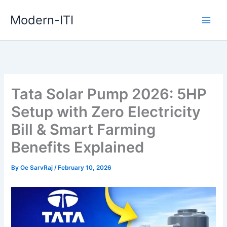
Skip
Modern-ITI
to
content
Tata Solar Pump 2026: 5HP
Setup with Zero Electricity
Bill & Smart Farming
Benefits Explained
By
Oe SarvRaj
/
February 10, 2026