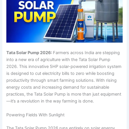
Tata Solar Pump 2026:
Farmers across India are stepping
into a new era of agriculture with the Tata Solar Pump
2026. This innovative 5HP solar-powered irrigation system
is designed to cut electricity bills to zero while boosting
productivity through smart farming solutions. With rising
energy costs and increasing demand for sustainable
practices, the Tata Solar Pump is more than just equipment
—it’s a revolution in the way farming is done.
Powering Fields With Sunlight
The Tata Solar Pump 2026 runs entirely on solar energy,