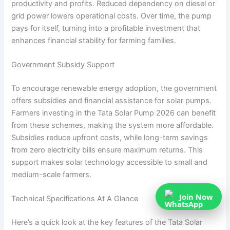
productivity and profits. Reduced dependency on diesel or
grid power lowers operational costs. Over time, the pump
pays for itself, turning into a profitable investment that
enhances financial stability for farming families.
Government Subsidy Support
To encourage renewable energy adoption, the government
offers subsidies and financial assistance for solar pumps.
Farmers investing in the Tata Solar Pump 2026 can benefit
from these schemes, making the system more affordable.
Subsidies reduce upfront costs, while long-term savings
from zero electricity bills ensure maximum returns. This
support makes solar technology accessible to small and
medium-scale farmers.
Join Now
Technical Specifications At A Glance
Here’s a quick look at the key features of the Tata Solar