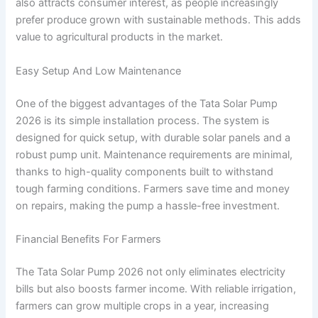
also attracts consumer interest, as people increasingly
prefer produce grown with sustainable methods. This adds
value to agricultural products in the market.
Easy Setup And Low Maintenance
One of the biggest advantages of the Tata Solar Pump
2026 is its simple installation process. The system is
designed for quick setup, with durable solar panels and a
robust pump unit. Maintenance requirements are minimal,
thanks to high-quality components built to withstand
tough farming conditions. Farmers save time and money
on repairs, making the pump a hassle-free investment.
Financial Benefits For Farmers
The Tata Solar Pump 2026 not only eliminates electricity
bills but also boosts farmer income. With reliable irrigation,
farmers can grow multiple crops in a year, increasing