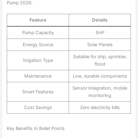
Pump 2026:
Feature
Details
Pump Capacity
5HP
Energy Source
Solar Panels
Suitable for drip, sprinkler,
Irrigation Type
flood
Maintenance
Low, durable components
Sensor integration, mobile
Smart Features
monitoring
Cost Savings
Zero electricity bills
Key Benefits In Bullet Points