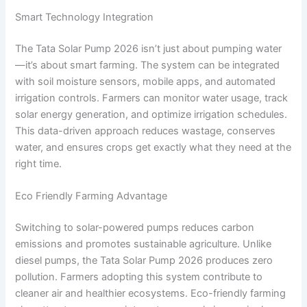
Smart Technology Integration
The Tata Solar Pump 2026 isn’t just about pumping water
—it’s about smart farming. The system can be integrated
with soil moisture sensors, mobile apps, and automated
irrigation controls. Farmers can monitor water usage, track
solar energy generation, and optimize irrigation schedules.
This data-driven approach reduces wastage, conserves
water, and ensures crops get exactly what they need at the
right time.
Eco Friendly Farming Advantage
Switching to solar-powered pumps reduces carbon
emissions and promotes sustainable agriculture. Unlike
diesel pumps, the Tata Solar Pump 2026 produces zero
pollution. Farmers adopting this system contribute to
cleaner air and healthier ecosystems. Eco-friendly farming