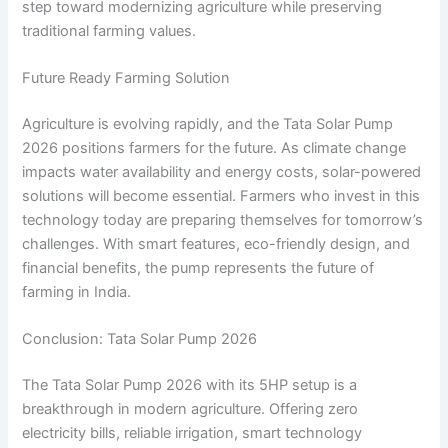
step toward modernizing agriculture while preserving
traditional farming values.
Future Ready Farming Solution
Agriculture is evolving rapidly, and the Tata Solar Pump
2026 positions farmers for the future. As climate change
impacts water availability and energy costs, solar-powered
solutions will become essential. Farmers who invest in this
technology today are preparing themselves for tomorrow’s
challenges. With smart features, eco-friendly design, and
financial benefits, the pump represents the future of
farming in India.
Conclusion: Tata Solar Pump 2026
The Tata Solar Pump 2026 with its 5HP setup is a
breakthrough in modern agriculture. Offering zero
electricity bills, reliable irrigation, smart technology